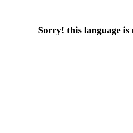
Sorry! this language is