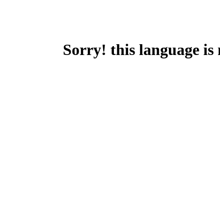
Sorry! this language is