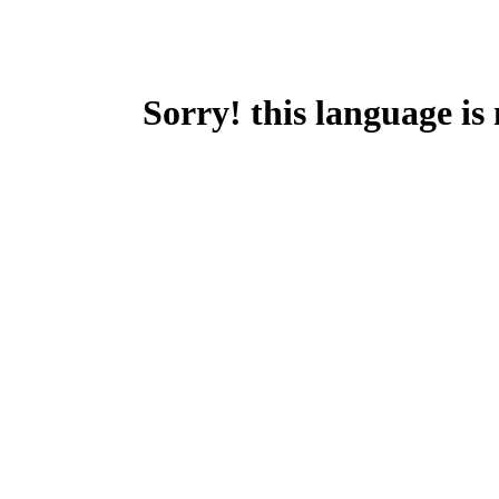
Sorry! this language is