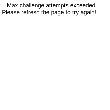
Max challenge attempts exceeded.
Please refresh the page to try again!