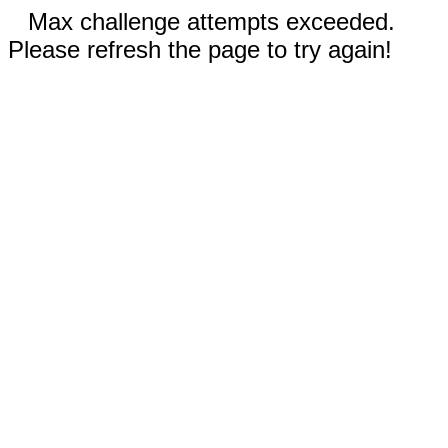
Max challenge attempts exceeded.
Please refresh the page to try again!