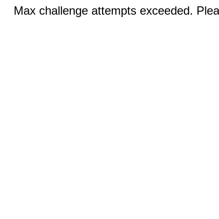
Max challenge attempts exceeded. Pleas