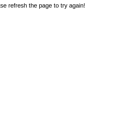
e refresh the page to try again!