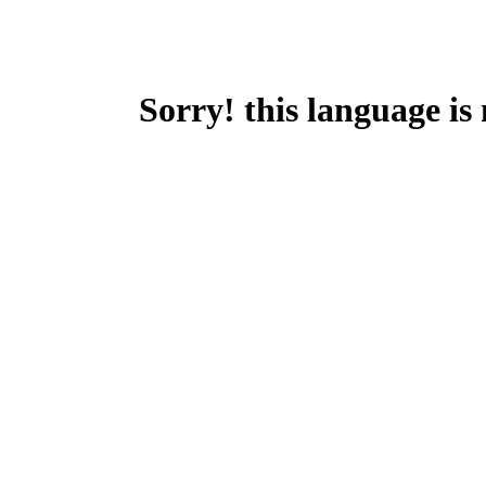
Sorry! this language is