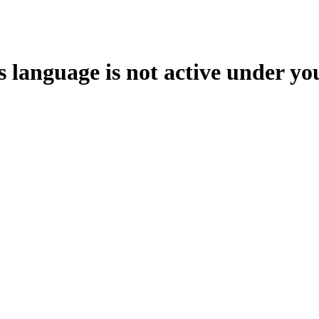
s language is not active under yo