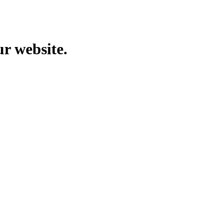
ur website.