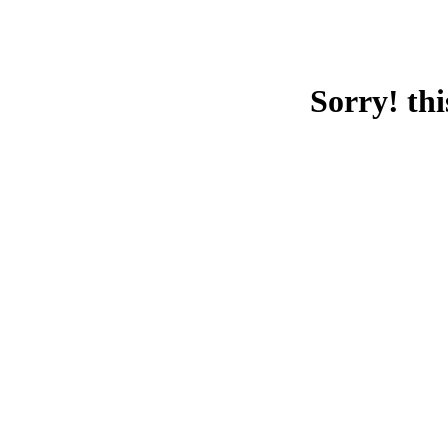
Sorry! thi