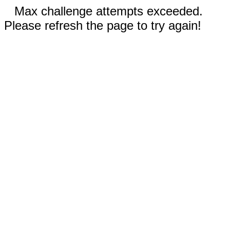
Max challenge attempts exceeded.
Please refresh the page to try again!