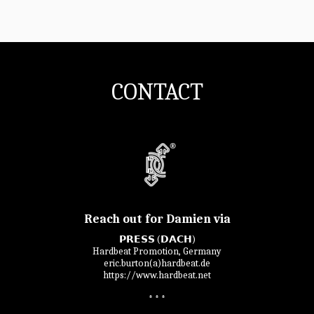
CONTACT
Reach out for Damien via
𝗣𝗥𝗘𝗦𝗦 (𝗗𝗔𝗖𝗛)

Hardbeat Promotion, Germany

eric.burton(a)hardbeat.de

https://www.hardbeat.net

* * *
