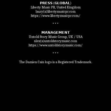
𝗣𝗥𝗘𝗦𝗦 (𝗚𝗟𝗢𝗕𝗔𝗟)

Liberty Music PR, United Kingdom

laury(a)libertymusicpr.com

https://www.libertymusicpr.com/

* * *

𝗠𝗔𝗡𝗔𝗚𝗘𝗠𝗘𝗡𝗧

Untold Story Music Group, UK / USA

alex(a)untoldstorymusic.com

https://www.untoldstorymusic.com/

* * *

The Damien Cain logo is a Registered Trademark.