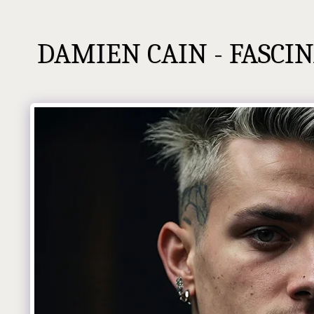
DAMIEN CAIN - FASCIN