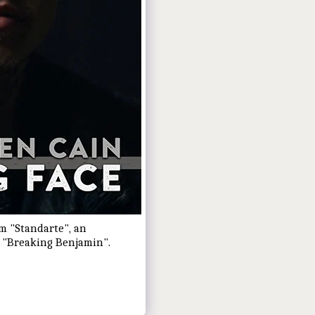
um "Standarte", an
h "Breaking Benjamin".