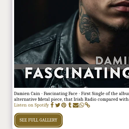
Damien Cain - Fascinating Face - First Single of the alb
alternative Metal piece, that Irish Radio compared wit
Listen on Spotify
SEE FULL GALLERY