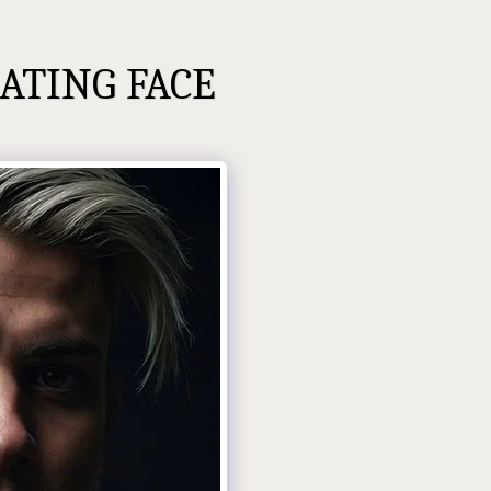
ATING FACE