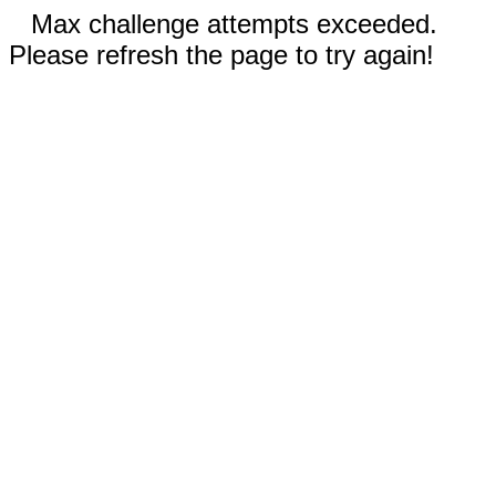
Max challenge attempts exceeded.
Please refresh the page to try again!