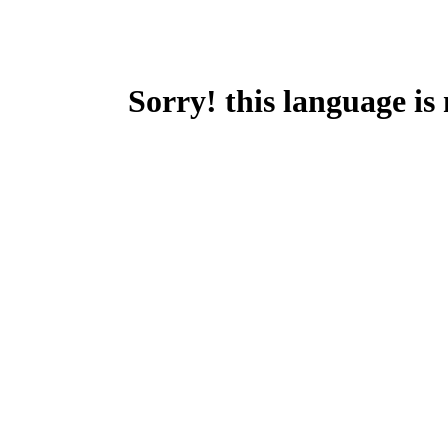
Sorry! this language is