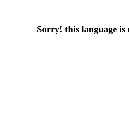
Sorry! this language is