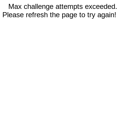
Max challenge attempts exceeded.
Please refresh the page to try again!